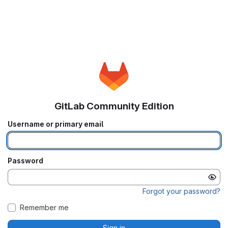
GitLab Community Edition
Username or primary email
Password
Forgot your password?
Remember me
Sign in