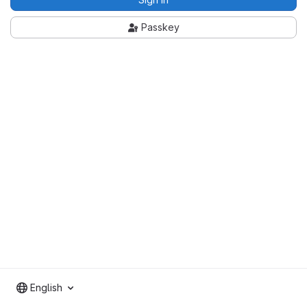
Passkey
English